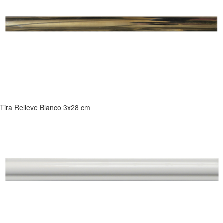
Tira Relieve Blanco 3x28 cm