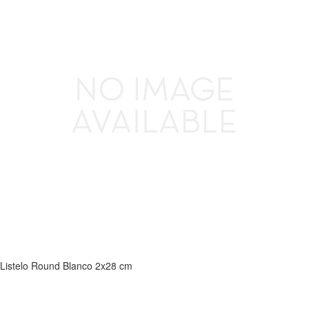
Listelo Round Blanco 2x28 cm