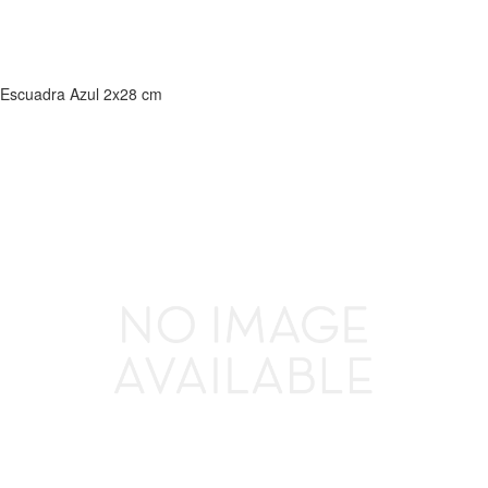
Escuadra Azul 2x28 cm