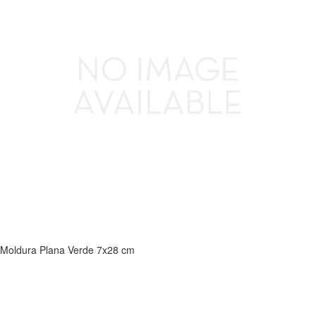
Moldura Plana Verde 7x28 cm