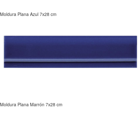
Moldura Plana Azul 7x28 cm
Moldura Plana Marrón 7x28 cm