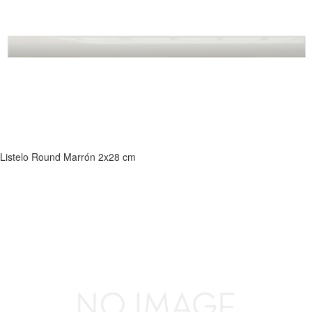
Listelo Round Marrón 2x28 cm