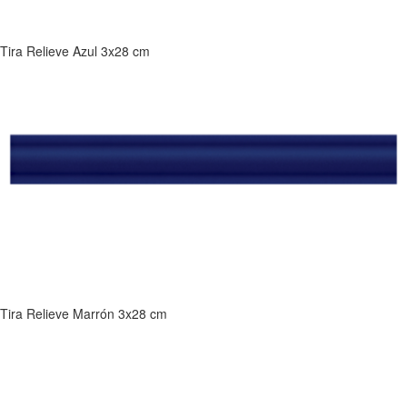
Tira Relieve Azul 3x28 cm
Tira Relieve Marrón 3x28 cm