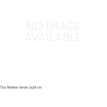
Tira Relieve Verde 3x28 cm