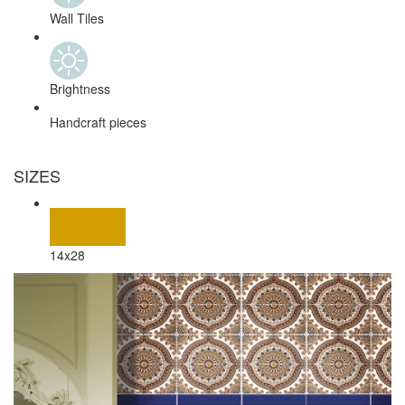
Wall Tiles
Brightness
Handcraft pieces
SIZES
14x28