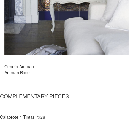
Cenefa Amman
Amman Base
COMPLEMENTARY PIECES
Calabrote 4 Tintas 7x28