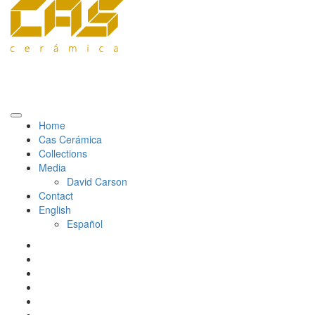
Home
Cas Cerámica
Collections
Media
David Carson
Contact
English
Español