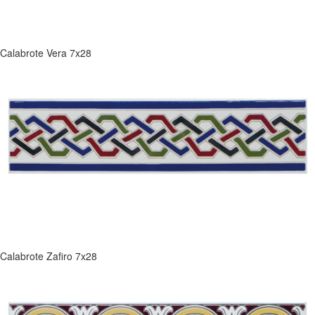
Calabrote Vera 7x28
Calabrote Zafiro 7x28