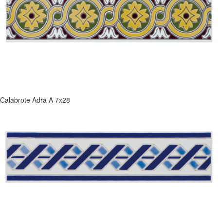
Calabrote Adra A 7x28