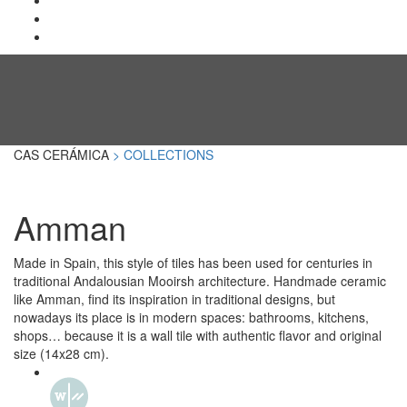
CAS CERÁMICA
> COLLECTIONS
Amman
Made in Spain, this style of tiles has been used for centuries in
traditional Andalousian Mooirsh architecture. Handmade ceramic
like Amman, find its inspiration in traditional designs, but
nowadays its place is in modern spaces: bathrooms, kitchens,
shops… because it is a wall tile with authentic flavor and original
size (14x28 cm).