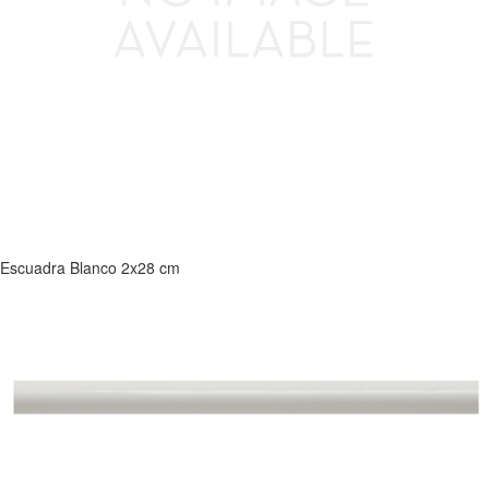
Escuadra Blanco 2x28 cm