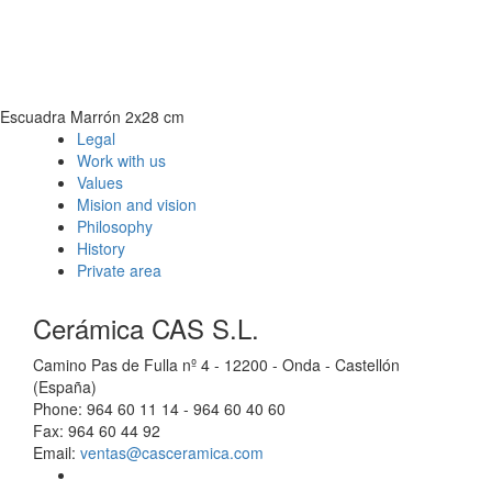
Escuadra Marrón 2x28 cm
Legal
Work with us
Values
Mision and vision
Philosophy
History
Private area
Cerámica CAS S.L.
Camino Pas de Fulla nº 4 - 12200 - Onda - Castellón
(España)
Phone: 964 60 11 14 - 964 60 40 60
Fax: 964 60 44 92
Email:
ventas@casceramica.com