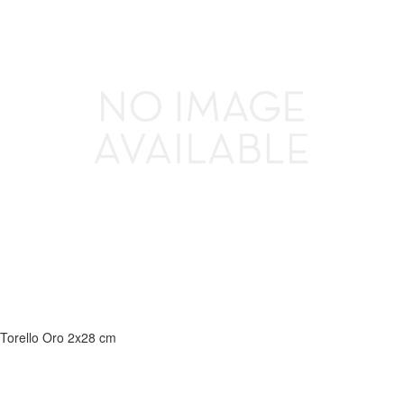
Torello Oro 2x28 cm