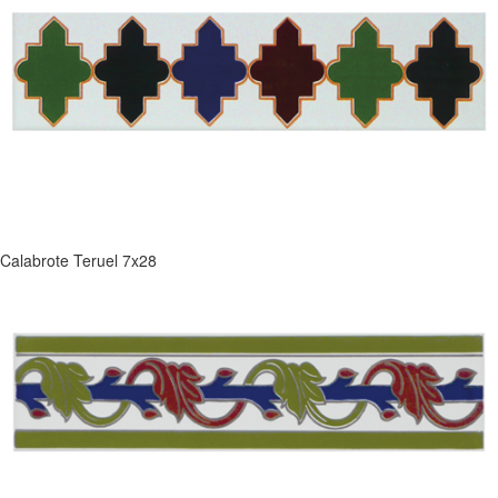
Calabrote Teruel 7x28