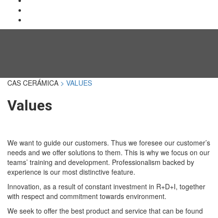
CAS CERÁMICA
> VALUES
Values
We want to guide our customers. Thus we foresee our customer’s
needs and we offer solutions to them. This is why we focus on our
teams’ training and development. Professionalism backed by
experience is our most distinctive feature.
Innovation, as a result of constant investment in R+D+I, together
with respect and commitment towards environment.
We seek to offer the best product and service that can be found