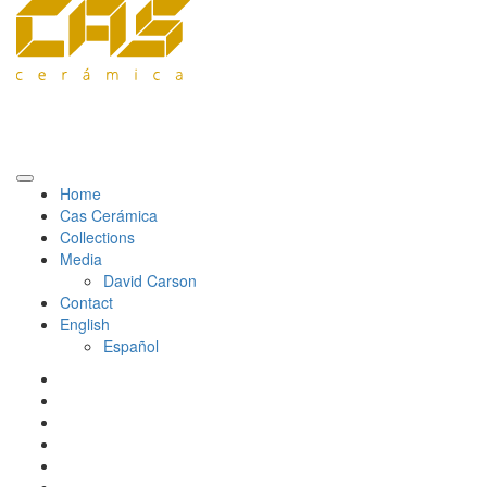
Home
Cas Cerámica
Collections
Media
David Carson
Contact
English
Español