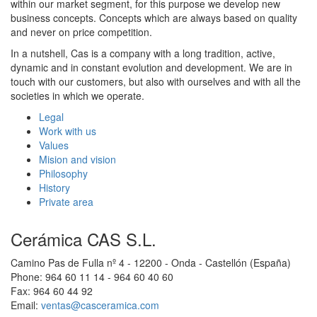
within our market segment, for this purpose we develop new
business concepts. Concepts which are always based on quality
and never on price competition.
In a nutshell, Cas is a company with a long tradition, active,
dynamic and in constant evolution and development. We are in
touch with our customers, but also with ourselves and with all the
societies in which we operate.
Legal
Work with us
Values
Mision and vision
Philosophy
History
Private area
Cerámica CAS S.L.
Camino Pas de Fulla nº 4 - 12200 - Onda - Castellón (España)
Phone: 964 60 11 14 - 964 60 40 60
Fax: 964 60 44 92
Email:
ventas@casceramica.com