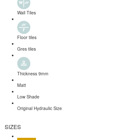
Wall Tiles
Floor tiles
Gres tiles
Thickness 9mm
Matt
Low Shade
Original Hydraulic Size
SIZES