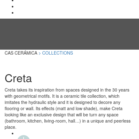
CAS CERÁMICA
> COLLECTIONS
Creta
Creta takes its inspiration from spaces designed in the 30 years
with geometrical motifs. It is a ceramic tile collection, which
imitates the hydraulic style and it is designed to decore any
flooring or wall. Its effects (matt and low shade), make Creta
looking like an exclusive design that will be turn any space
(bathroom, kitchen, living-room, hall…) in a unique and peerless
place.