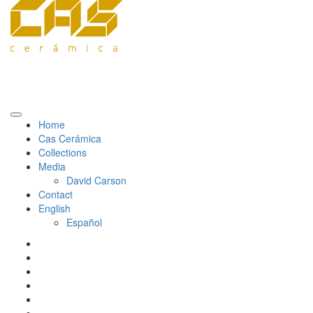
Home
Cas Cerámica
Collections
Media
David Carson
Contact
English
Español