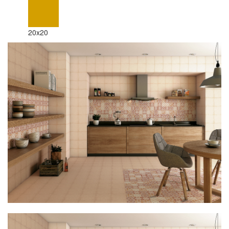
20x20