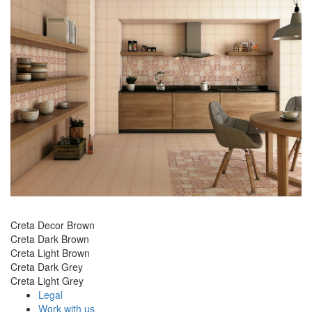
Creta Decor Brown
Creta Dark Brown
Creta Light Brown
Creta Dark Grey
Creta Light Grey
Legal
Work with us