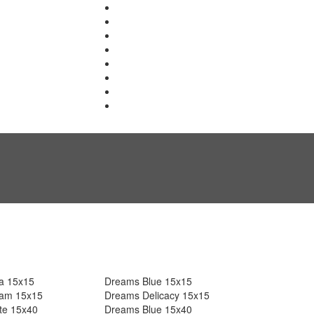
a 15x15
Dreams Blue 15x15
am 15x15
Dreams Delicacy 15x15
te 15x40
Dreams Blue 15x40