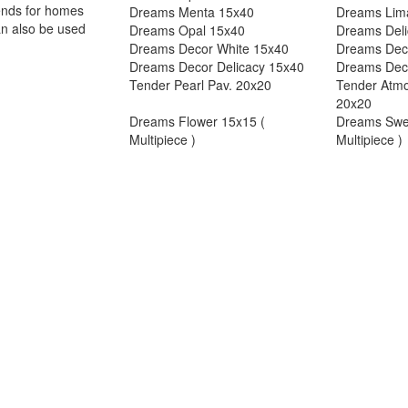
trends for homes
Dreams Menta 15x40
Dreams Lim
an also be used
Dreams Opal 15x40
Dreams Deli
Dreams Decor White 15x40
Dreams Dec
Dreams Decor Delicacy 15x40
Dreams Dec
Tender Pearl Pav. 20x20
Tender Atmo
20x20
Dreams Flower 15x15 (
Dreams Swe
Multipiece )
Multipiece )