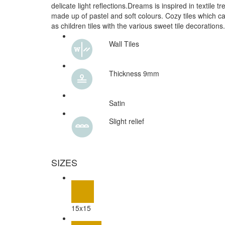
delicate light reflections.Dreams is inspired in textile 
made up of pastel and soft colours. Cozy tiles which c
as children tiles with the various sweet tile decorations.
Wall Tiles
Thickness 9mm
Satin
Slight relief
SIZES
15x15