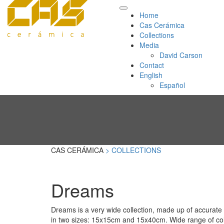
Home
Cas Cerámica
Collections
Media
David Carson
Contact
English
Español
CAS CERÁMICA
> COLLECTIONS
Dreams
Dreams is a very wide collection, made up of accurate 
in two sizes: 15x15cm and 15x40cm. Wide range of col