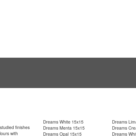
Dreams White 15x15
Dreams Lim
studied finishes
Dreams Menta 15x15
Dreams Cre
ours with
Dreams Opal 15x15
Dreams Whi