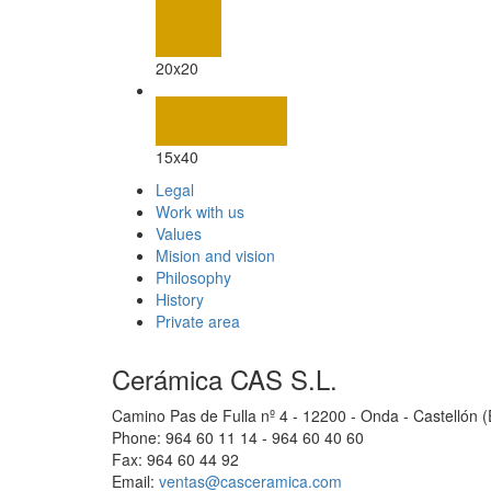
20x20
15x40
Legal
Work with us
Values
Mision and vision
Philosophy
History
Private area
Cerámica CAS S.L.
Camino Pas de Fulla nº 4 - 12200 - Onda - Castellón 
Phone: 964 60 11 14 - 964 60 40 60
Fax: 964 60 44 92
Email:
ventas@casceramica.com