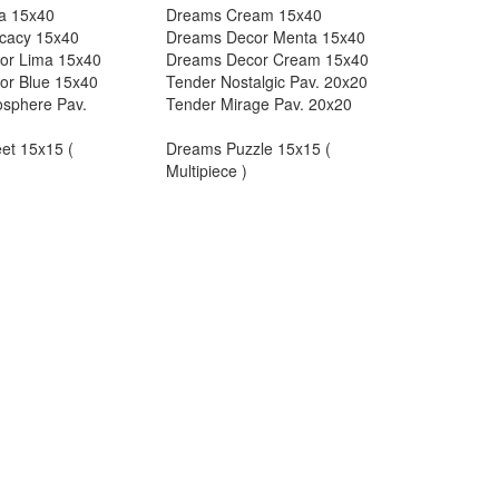
a 15x40
Dreams Cream 15x40
cacy 15x40
Dreams Decor Menta 15x40
or Lima 15x40
Dreams Decor Cream 15x40
or Blue 15x40
Tender Nostalgic Pav. 20x20
sphere Pav.
Tender Mirage Pav. 20x20
et 15x15 (
Dreams Puzzle 15x15 (
Multipiece )