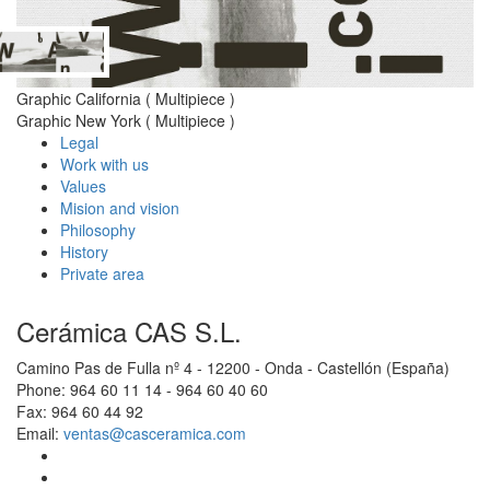
Graphic California ( Multipiece )
Graphic New York ( Multipiece )
Legal
Work with us
Values
Mision and vision
Philosophy
History
Private area
Cerámica CAS S.L.
Camino Pas de Fulla nº 4 - 12200 - Onda - Castellón (España)
Phone: 964 60 11 14 - 964 60 40 60
Fax: 964 60 44 92
Email:
ventas@casceramica.com