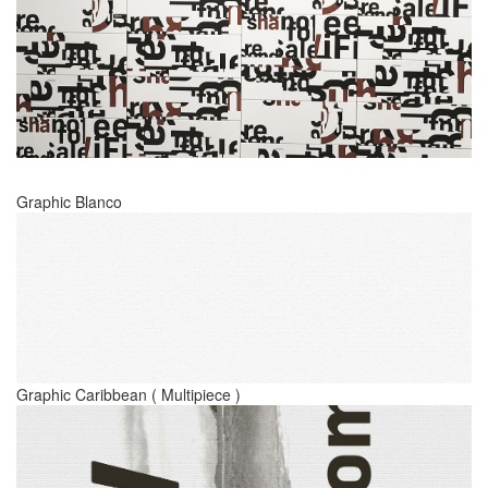
Graphic Blanco
Graphic Caribbean ( Multipiece )