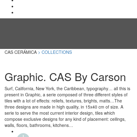
CAS CERÁMICA
> COLLECTIONS
Graphic. CAS By Carson
Surf, California, New York, the Caribbean, typography… all this is
present in Graphic, a serie composed of three different styles of
tiles with a lot of effects: reliefs, textures, brights, matts…The
three designs are made in high quality, in 15x40 cm of size. A
serie to serve the most current interior design, tiles which
compose exclusive designs for any kind of placement: ceilings,
walls, floors, bathrooms, kitchens…