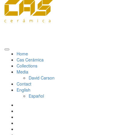
Home
Cas Cerámica
Collections
Media
David Carson
Contact
English
Español