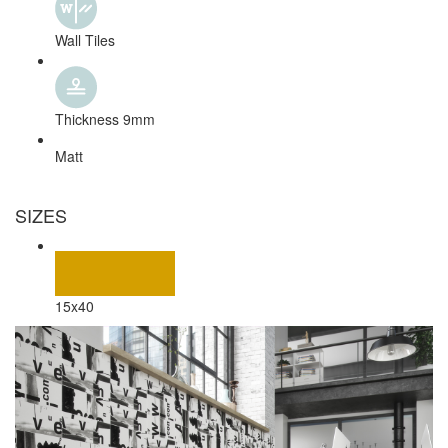
Wall Tiles
Thickness 9mm
Matt
SIZES
15x40