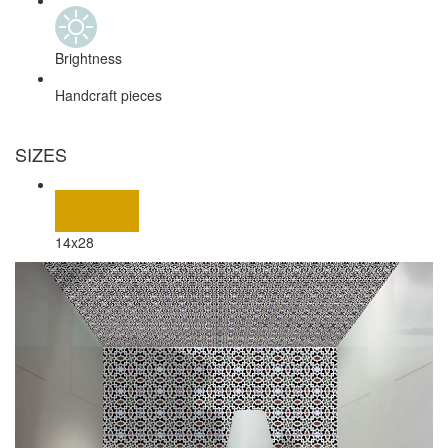
Brightness
Handcraft pieces
SIZES
14x28