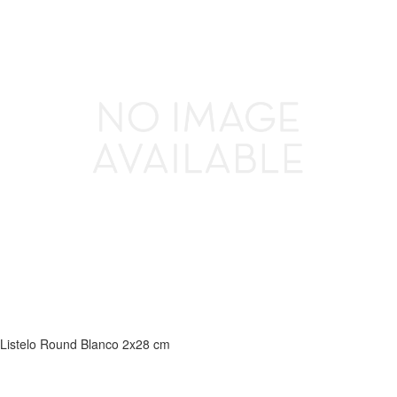
Listelo Round Blanco 2x28 cm