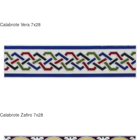
Calabrote Vera 7x28
Calabrote Zafiro 7x28