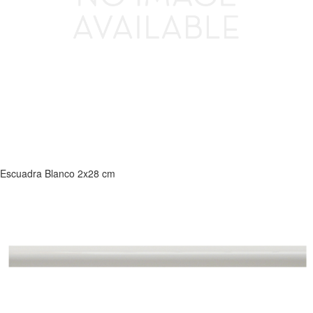
Escuadra Blanco 2x28 cm