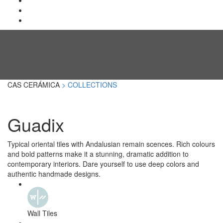
CAS CERÁMICA
> COLLECTIONS
Guadix
Typical oriental tiles with Andalusian remain scences. Rich colours
and bold patterns make it a stunning, dramatic addition to
contemporary interiors. Dare yourself to use deep colors and
authentic handmade designs.
Wall Tiles