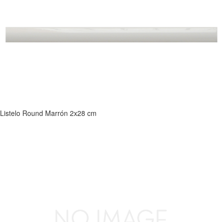
Listelo Round Marrón 2x28 cm