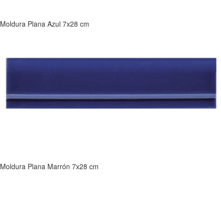
Moldura Plana Azul 7x28 cm
Moldura Plana Marrón 7x28 cm