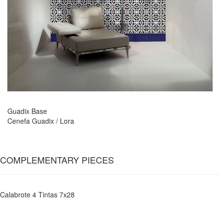
Guadix Base
Cenefa Guadix / Lora
COMPLEMENTARY PIECES
Calabrote 4 Tintas 7x28