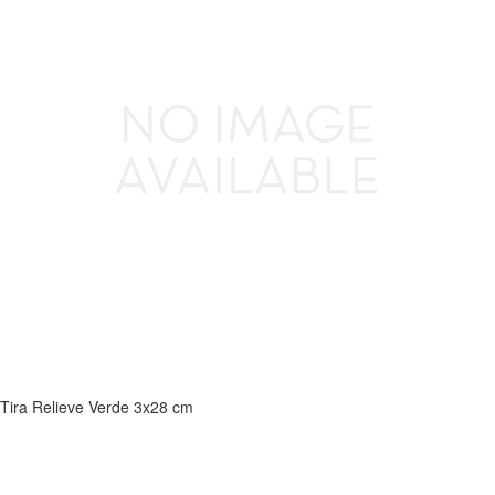
Tira Relieve Verde 3x28 cm