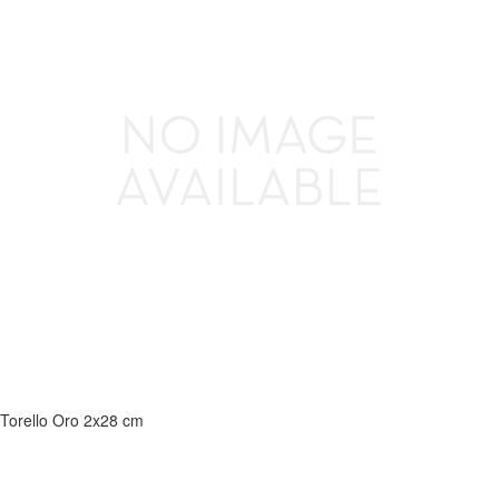
Torello Oro 2x28 cm