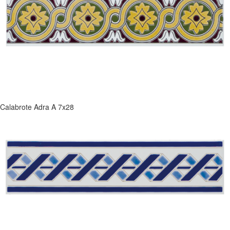
Calabrote Adra A 7x28