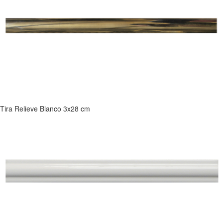
Tira Relieve Blanco 3x28 cm