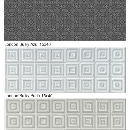
London Bulky Azul 15x40
London Bulky Perla 15x40