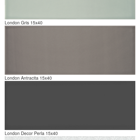
London Gris 15x40
London Antracita 15x40
London Decor Perla 15x40