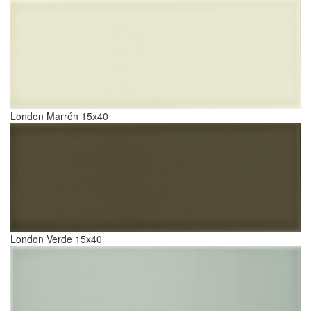
London Marrón 15x40
London Verde 15x40