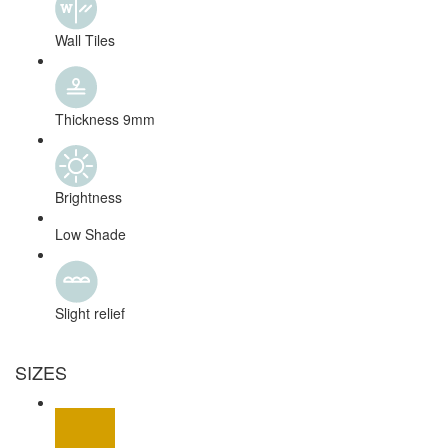
Wall Tiles
Thickness 9mm
Brightness
Low Shade
Slight relief
SIZES