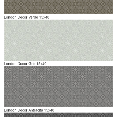
London Decor Verde 15x40
London Decor Gris 15x40
London Decor Antracita 15x40