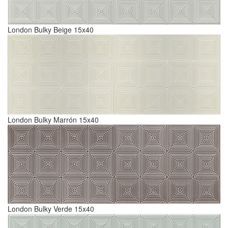
London Bulky Beige 15x40
London Bulky Marrón 15x40
London Bulky Verde 15x40