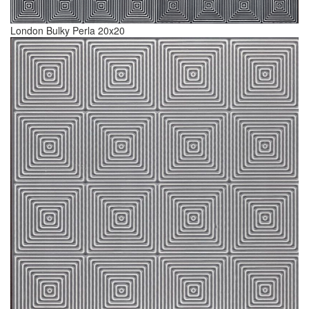
London Bulky Perla 20x20