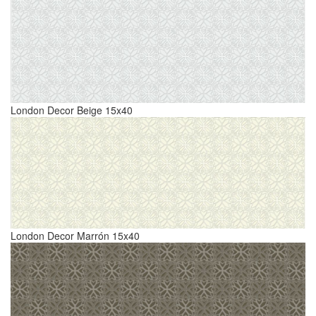
London Decor Beige 15x40
London Decor Marrón 15x40