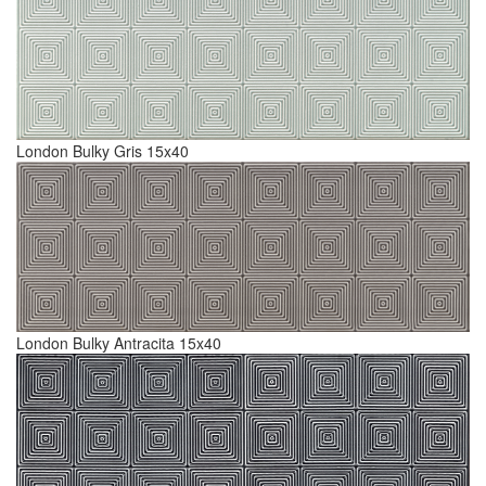
London Bulky Gris 15x40
London Bulky Antracita 15x40