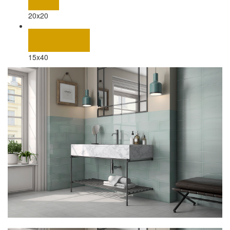
20x20
15x40