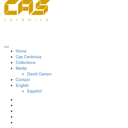
Home
Cas Cerámica
Collections
Media
David Carson
Contact
English
Español