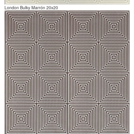
London Bulky Marrón 20x20