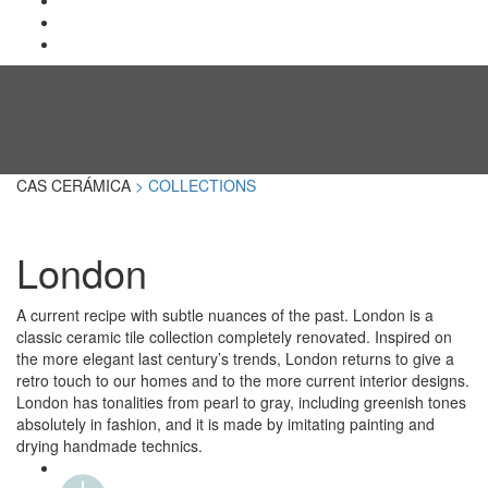
CAS CERÁMICA
> COLLECTIONS
London
A current recipe with subtle nuances of the past. London is a
classic ceramic tile collection completely renovated. Inspired on
the more elegant last century’s trends, London returns to give a
retro touch to our homes and to the more current interior designs.
London has tonalities from pearl to gray, including greenish tones
absolutely in fashion, and it is made by imitating painting and
drying handmade technics.