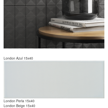
London Azul 15x40
London Perla 15x40
London Beige 15x40