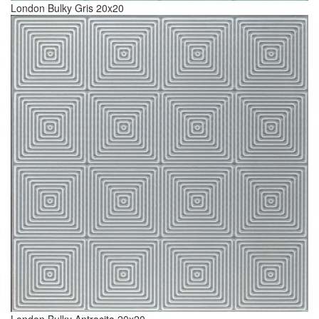
London Bulky Gris 20x20