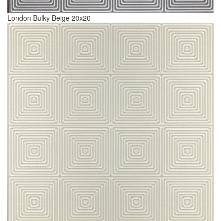
London Bulky Beige 20x20