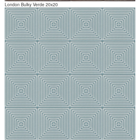
London Bulky Verde 20x20