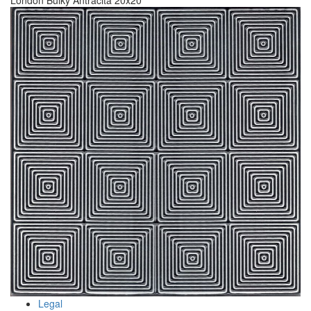
London Bulky Antracita 20x20
Legal