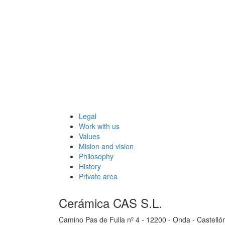
Legal
Work with us
Values
Mision and vision
Philosophy
History
Private area
Cerámica CAS S.L.
Camino Pas de Fulla nº 4 - 12200 - Onda - Castelló