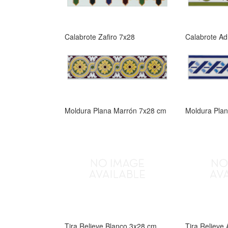
Calabrote Zafiro 7x28
Calabrote Ad
Moldura Plana Marrón 7x28 cm
Moldura Pla
Tira Relieve Blanco 3x28 cm
Tira Relieve