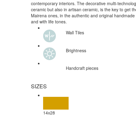
contemporary interiors. The decorative multi-technolog
ceramic but also in artisan ceramic, is the key to get the
Mairena ones, in the authentic and original handmade
and with life tones.
Wall Tiles
Brightness
Handcraft pieces
SIZES
14x28