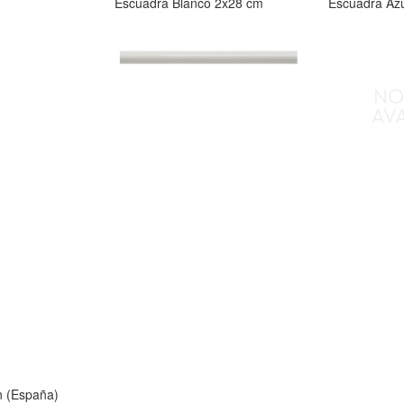
Escuadra Blanco 2x28 cm
Escuadra Az
n (España)