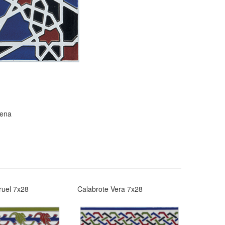
rena
ruel 7x28
Calabrote Vera 7x28