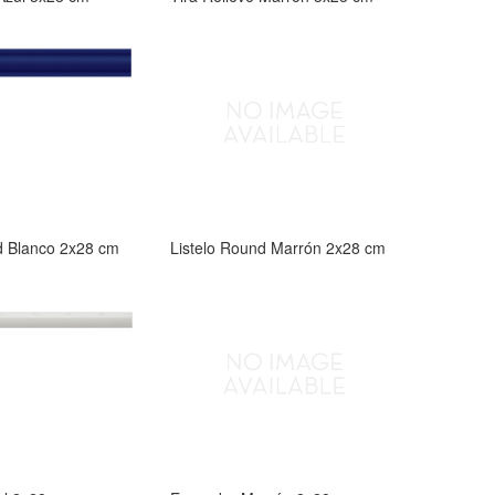
d Blanco 2x28 cm
Listelo Round Marrón 2x28 cm