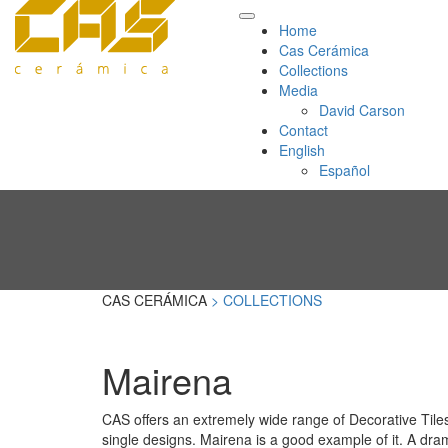
Home
Cas Cerámica
Collections
Media
David Carson
Contact
English
Español
CAS CERÁMICA
> COLLECTIONS
Mairena
CAS offers an extremely wide range of Decorative Tiles
single designs. Mairena is a good example of it. A dram