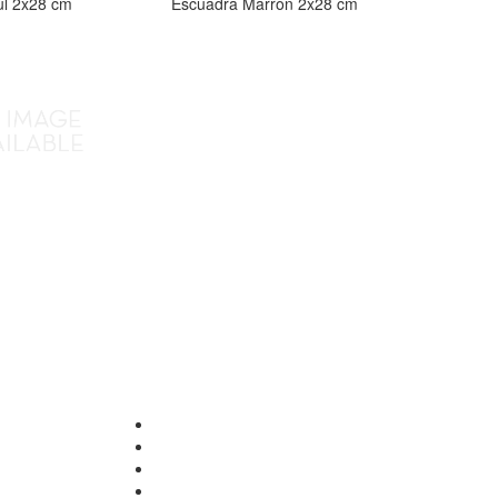
ul 2x28 cm
Escuadra Marrón 2x28 cm