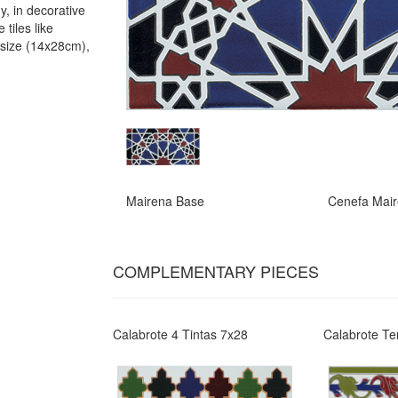
y, in decorative
 tiles like
 size (14x28cm),
Mairena Base
Cenefa Mai
COMPLEMENTARY PIECES
Calabrote 4 Tintas 7x28
Calabrote Te