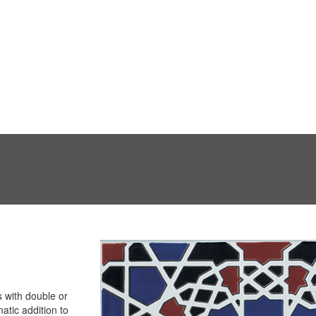
 with double or
atic addition to