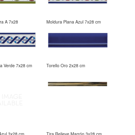
ra A 7x28
Moldura Plana Azul 7x28 cm
na Verde 7x28 cm
Torello Oro 2x28 cm
 Azul 3x28 cm
Tira Relieve Marrón 3x28 cm