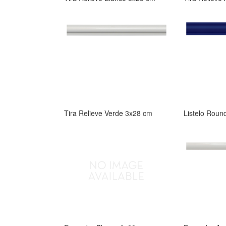
Tira Relieve Verde 3x28 cm
Listelo Roun