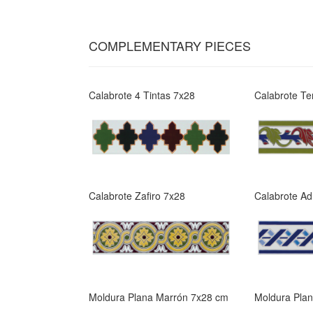
COMPLEMENTARY PIECES
Calabrote 4 Tintas 7x28
Calabrote Te
Calabrote Zafiro 7x28
Calabrote Ad
Moldura Plana Marrón 7x28 cm
Moldura Pla