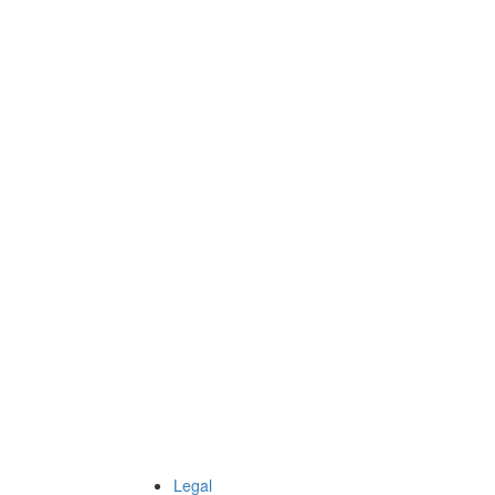
Legal