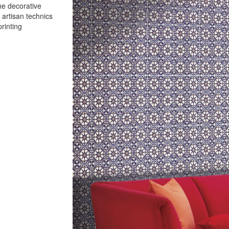
the decorative
 artisan technics
rinting