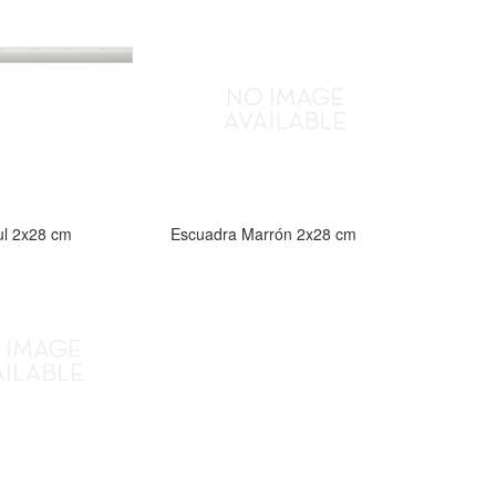
ul 2x28 cm
Escuadra Marrón 2x28 cm