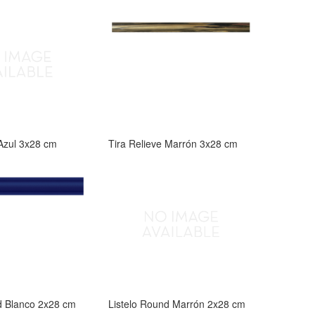
 Azul 3x28 cm
Tira Relieve Marrón 3x28 cm
d Blanco 2x28 cm
Listelo Round Marrón 2x28 cm