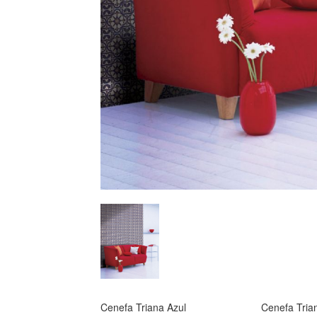
Cenefa Triana Azul
Cenefa Tria