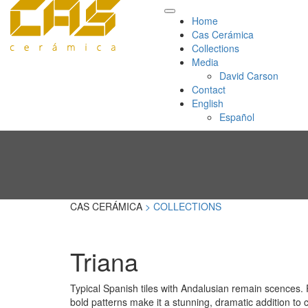
Home
Cas Cerámica
Collections
Media
David Carson
Contact
English
Español
CAS CERÁMICA
> COLLECTIONS
Triana
Typical Spanish tiles with Andalusian remain scences.
bold patterns make it a stunning, dramatic addition to