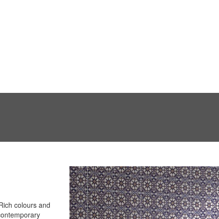
 Rich colours and
 contemporary