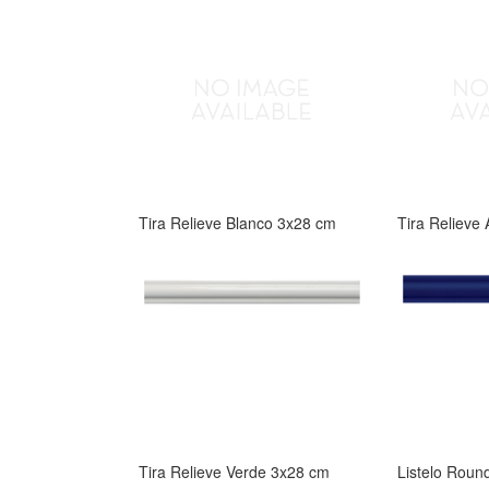
Tira Relieve Blanco 3x28 cm
Tira Relieve
Tira Relieve Verde 3x28 cm
Listelo Roun