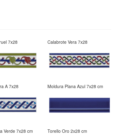
ruel 7x28
Calabrote Vera 7x28
ra A 7x28
Moldura Plana Azul 7x28 cm
na Verde 7x28 cm
Torello Oro 2x28 cm