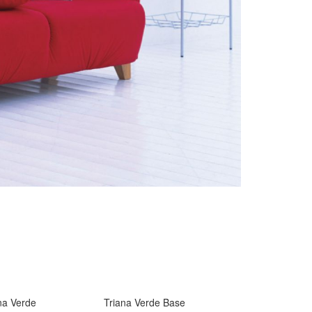
na Verde
Triana Verde Base