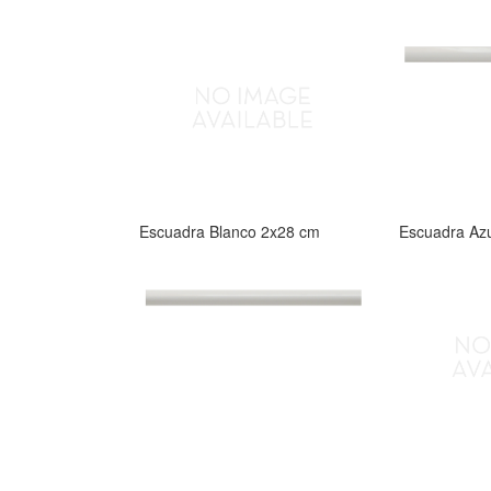
Escuadra Blanco 2x28 cm
Escuadra Az