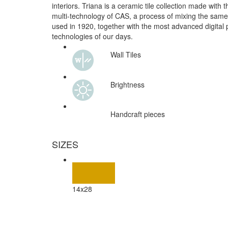
interiors. Triana is a ceramic tile collection made with 
multi-technology of CAS, a process of mixing the same
used in 1920, together with the most advanced digital p
technologies of our days.
Wall Tiles
Brightness
Handcraft pieces
SIZES
14x28