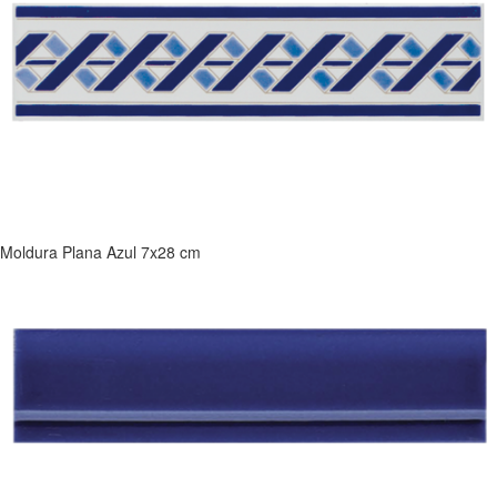
Moldura Plana Azul 7x28 cm