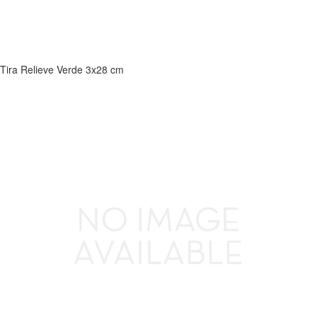
Tira Relieve Verde 3x28 cm