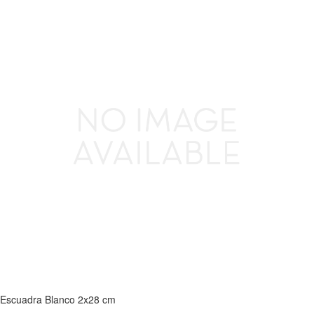
Escuadra Blanco 2x28 cm