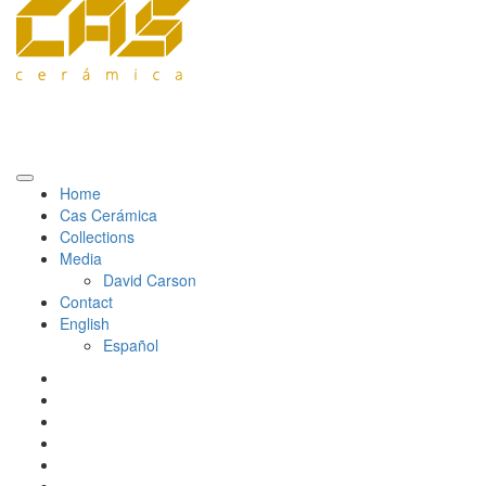
Home
Cas Cerámica
Collections
Media
David Carson
Contact
English
Español