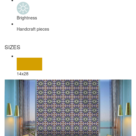
Brightness
Handcraft pieces
SIZES
14x28