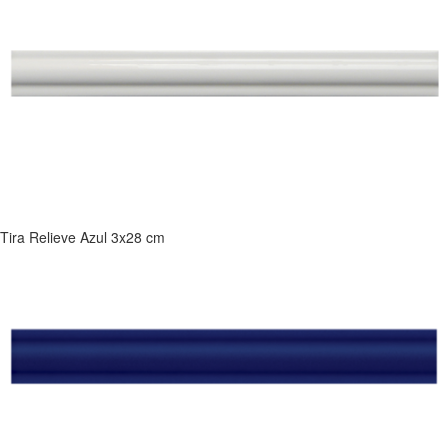
Tira Relieve Azul 3x28 cm