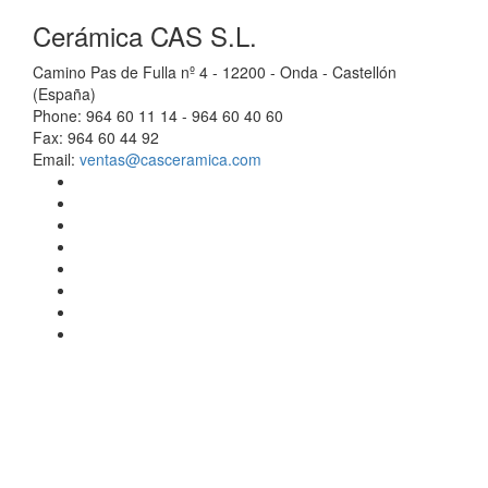
Cerámica CAS S.L.
Camino Pas de Fulla nº 4 - 12200 - Onda - Castellón
(España)
Phone: 964 60 11 14 - 964 60 40 60
Fax: 964 60 44 92
Email:
ventas@casceramica.com