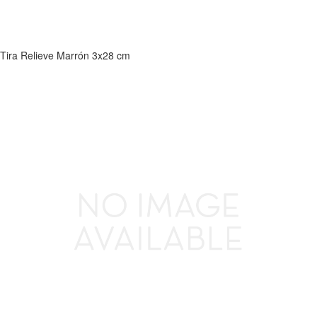
Tira Relieve Marrón 3x28 cm