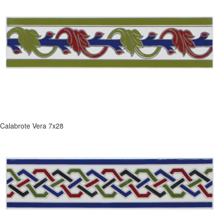
Calabrote Vera 7x28