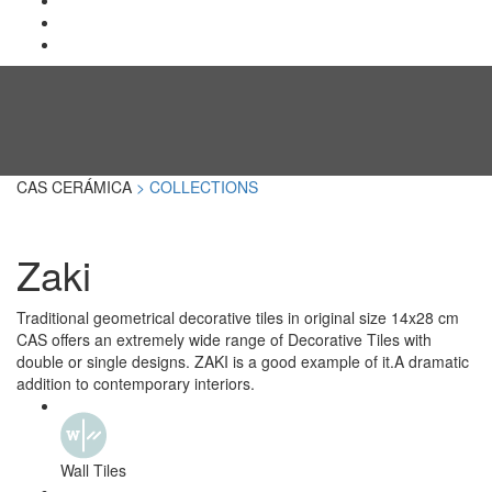
CAS CERÁMICA
> COLLECTIONS
Zaki
Traditional geometrical decorative tiles in original size 14x28 cm
CAS offers an extremely wide range of Decorative Tiles with
double or single designs. ZAKI is a good example of it.A dramatic
addition to contemporary interiors.
Wall Tiles