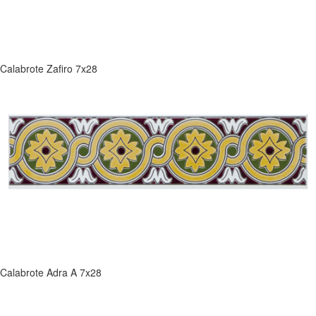
Calabrote Zafiro 7x28
Calabrote Adra A 7x28