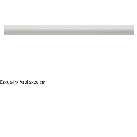
Escuadra Azul 2x28 cm