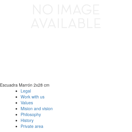
Escuadra Marrón 2x28 cm
Legal
Work with us
Values
Mision and vision
Philosophy
History
Private area