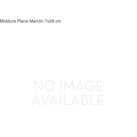
Moldura Plana Marrón 7x28 cm