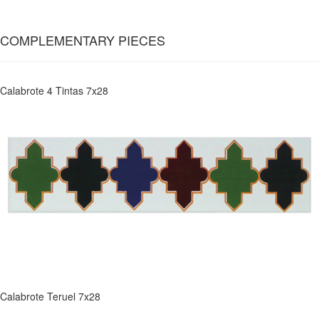
COMPLEMENTARY PIECES
Calabrote 4 Tintas 7x28
Calabrote Teruel 7x28