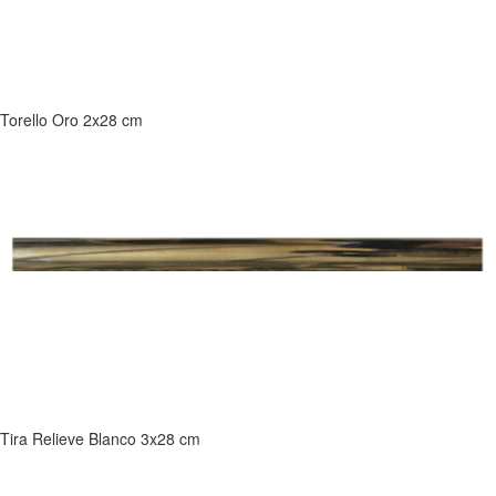
Torello Oro 2x28 cm
Tira Relieve Blanco 3x28 cm