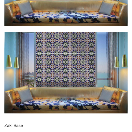
Zaki Base