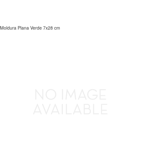
Moldura Plana Verde 7x28 cm