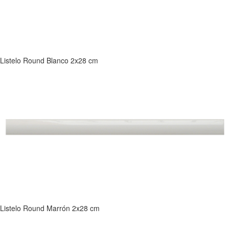
Listelo Round Blanco 2x28 cm
Listelo Round Marrón 2x28 cm